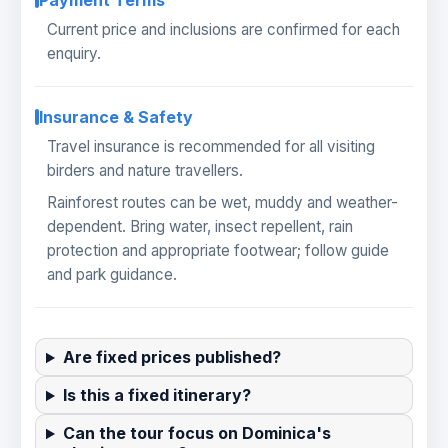
Payment Terms
Current price and inclusions are confirmed for each
enquiry.
Insurance & Safety
Travel insurance is recommended for all visiting
birders and nature travellers.
Rainforest routes can be wet, muddy and weather-
dependent. Bring water, insect repellent, rain
protection and appropriate footwear; follow guide
and park guidance.
Are fixed prices published?
Is this a fixed itinerary?
Can the tour focus on Dominica's