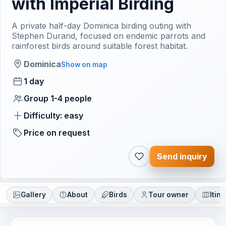
with Imperial Birding
A private half-day Dominica birding outing with
Stephen Durand, focused on endemic parrots and
rainforest birds around suitable forest habitat.
Dominica
Show on map
1 day
Group 1-4 people
Difficulty: easy
Price on request
Send inquiry
Gallery
About
Birds
Tour owner
Itin