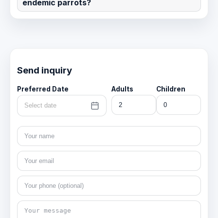
endemic parrots?
Send inquiry
Preferred Date
Adults
Children
Select date