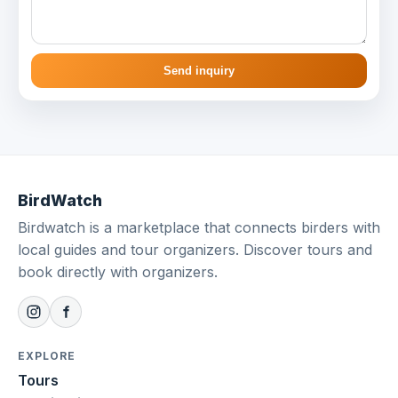
Send inquiry
BirdWatch
Birdwatch is a marketplace that connects birders with
local guides and tour organizers. Discover tours and
book directly with organizers.
EXPLORE
Tours