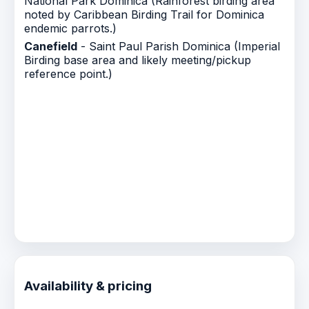
National Park Dominica (Rainforest birding area
noted by Caribbean Birding Trail for Dominica
endemic parrots.)
Canefield
- Saint Paul Parish Dominica (Imperial
Birding base area and likely meeting/pickup
reference point.)
Availability & pricing