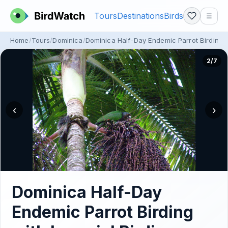
Tours
Destinations
Birds
☰
Home
Tours
Dominica
Dominica Half-Day Endemic Parrot Birding wi
2/7
‹
›
Dominica Half-Day
Endemic Parrot Birding