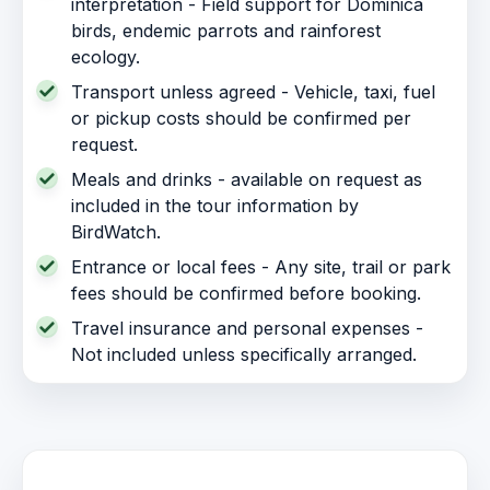
interpretation - Field support for Dominica
birds, endemic parrots and rainforest
ecology.
Transport unless agreed - Vehicle, taxi, fuel
or pickup costs should be confirmed per
request.
Meals and drinks - available on request as
included in the tour information by
BirdWatch.
Entrance or local fees - Any site, trail or park
fees should be confirmed before booking.
Travel insurance and personal expenses -
Not included unless specifically arranged.