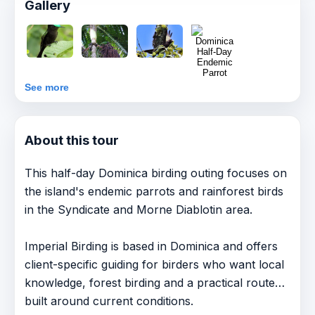
Gallery
See more
About this tour
This half-day Dominica birding outing focuses on
the island's endemic parrots and rainforest birds
in the Syndicate and Morne Diablotin area.
Imperial Birding is based in Dominica and offers
client-specific guiding for birders who want local
knowledge, forest birding and a practical route
built around current conditions.