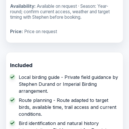
Availability:
Available on request · Season: Year-
round; confirm current access, weather and target
timing with Stephen before booking.
Price:
Price on request
Included
Local birding guide - Private field guidance by
Stephen Durand or Imperial Birding
arrangement.
Route planning - Route adapted to target
birds, available time, trail access and current
conditions.
Bird identification and natural history