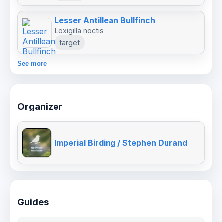
Lesser Antillean Bullfinch
Loxigilla noctis
target
See more
Organizer
Imperial Birding / Stephen Durand
Guides