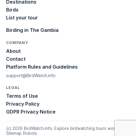
Destinations
Birds
List your tour
Birding in The Gambia
COMPANY
About
Contact
Platform Rules and Guidelines
support@BirdWatch.info
LEGAL
Terms of Use
Privacy Policy
GDPR Privacy Notice
(c) 2026 BirdWatch.info. Explore birdwatching tours worldwide.
Sitemap
|
Robots