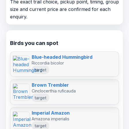
The exact trail choice, pickup point, timing, group
size and current price are confirmed for each
enquiry.
Birds you can spot
Blue-headed Hummingbird
Riccordia bicolor
target
Brown Trembler
Cinclocerthia ruficauda
target
Imperial Amazon
Amazona imperialis
target