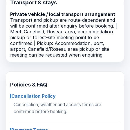
Transport & stays
Private vehicle / local transport arrangement
Transport and pickup are route-dependent and
will be confirmed after enquiry before booking. |
Meet: Canefield, Roseau area, accommodation
pickup or forest-site meeting point to be
confirmed | Pickup: Accommodation, port,
airport, Canefield/Roseau area pickup or site
meeting can be requested when enquiring.
Policies & FAQ
Cancellation Policy
Cancellation, weather and access terms are
confirmed before booking.