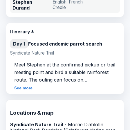
Stephen
English, French
Creole
Durand
Itinerary
▼
Day 1
Focused endemic parrot search
Syndicate Nature Trail
Meet Stephen at the confirmed pickup or trail
meeting point and bird a suitable rainforest
route. The outing can focus on
Sisserou/Imperial Amazon, Jaco/Red-necked
See more
Amazon and other Dominica forest birds, with
field interpretation shaped around current
conditions and client priorities.
Locations & map
Syndicate Nature Trail
- Morne Diablotin