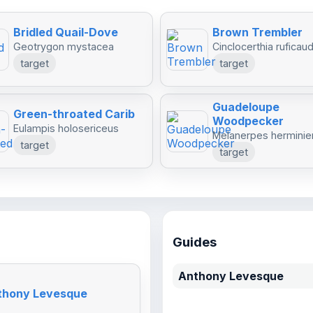
Bridled Quail-Dove
Brown Trembler
Geotrygon mystacea
Cinclocerthia ruficau
target
target
Guadeloupe
Green-throated Carib
Woodpecker
Eulampis holosericeus
Melanerpes herminier
target
target
Guides
Anthony Levesque
nthony Levesque