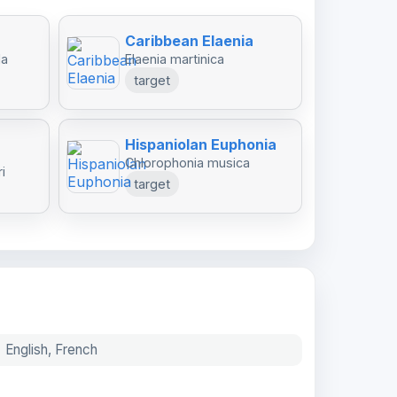
Caribbean Elaenia
da
Elaenia martinica
target
Hispaniolan Euphonia
Chlorophonia musica
i
target
English, French