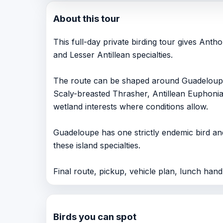
About this tour
This full-day private birding tour gives Ant
and Lesser Antillean specialties.
The route can be shaped around Guadeloupe 
Scaly-breasted Thrasher, Antillean Euphoni
wetland interests where conditions allow.
Guadeloupe has one strictly endemic bird and
these island specialties.
Final route, pickup, vehicle plan, lunch handli
Birds you can spot