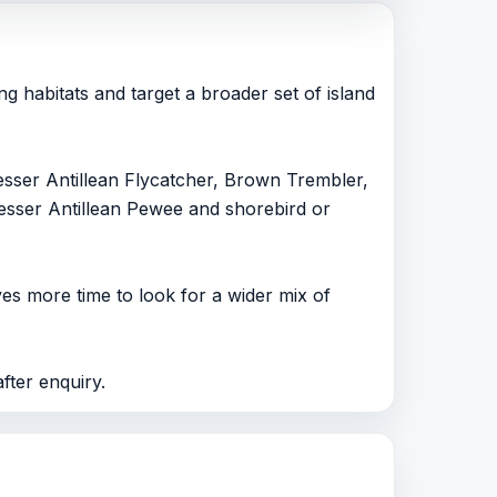
g habitats and target a broader set of island
sser Antillean Flycatcher, Brown Trembler,
esser Antillean Pewee and shorebird or
ves more time to look for a wider mix of
after enquiry.