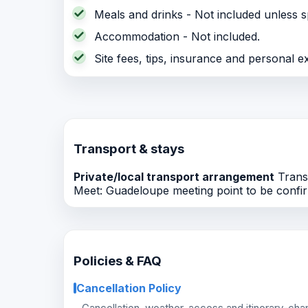
Meals and drinks - Not included unless sp
Accommodation - Not included.
Site fees, tips, insurance and personal e
Transport & stays
Private/local transport arrangement
Transp
Meet: Guadeloupe meeting point to be confir
Policies & FAQ
Cancellation Policy