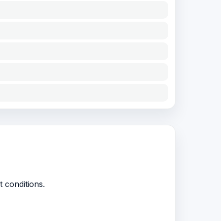
t conditions.