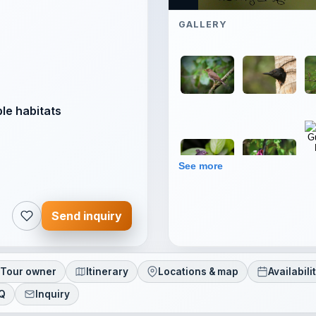
GALLERY
ble habitats
See more
Send inquiry
Tour owner
Itinerary
Locations & map
Availabili
AQ
Inquiry