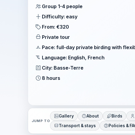
Group 1-4 people
Difficulty: easy
From: €320
Private tour
Pace: full-day private birding with flexi
Language: English, French
City: Basse-Terre
8 hours
Gallery
About
Birds
JUMP TO
Transport & stays
Policies & F