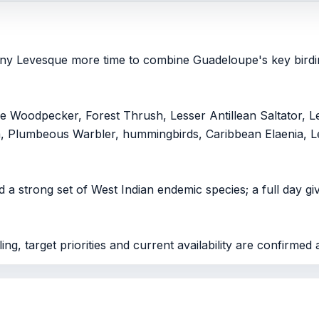
hony Levesque more time to combine Guadeloupe's key birdin
Woodpecker, Forest Thrush, Lesser Antillean Saltator, Le
a, Plumbeous Warbler, hummingbirds, Caribbean Elaenia, L
 a strong set of West Indian endemic species; a full day gi
ng, target priorities and current availability are confirmed 