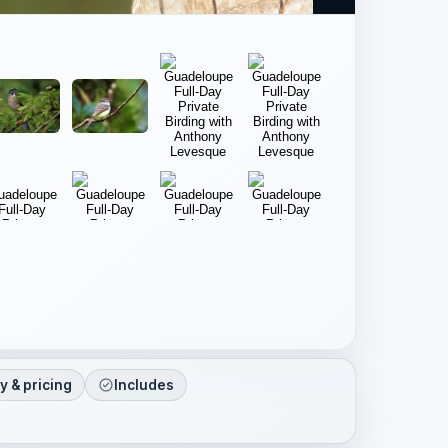
ty & pricing
Includes