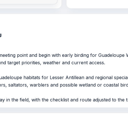
g
eeting point and begin with early birding for Guadeloupe
ound target priorities, weather and current access.
uadeloupe habitats for Lesser Antillean and regional specia
rs, saltators, warblers and possible wetland or coastal bird
y in the field, with the checklist and route adjusted to the tr