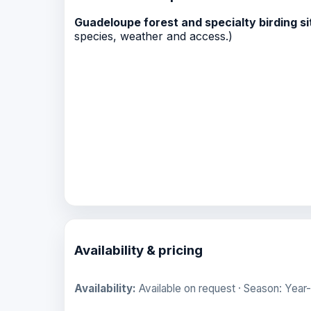
Guadeloupe forest and specialty birding si
species, weather and access.)
Availability & pricing
Availability:
Available on request · Season: Year-