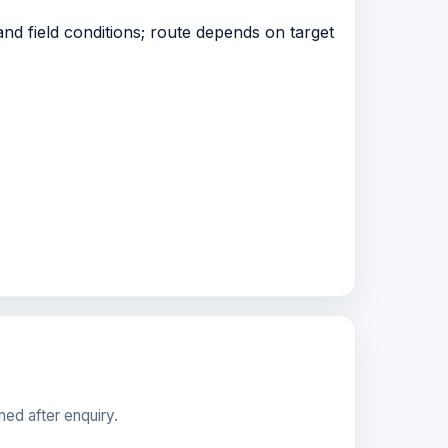
nd field conditions; route depends on target
med after enquiry.