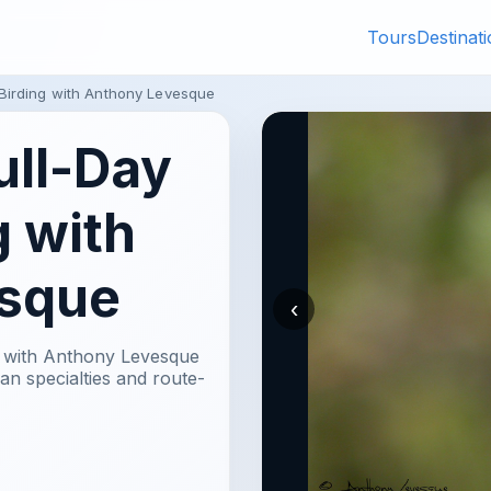
Tours
Destinat
 Birding with Anthony Levesque
ull-Day
g with
sque
‹
e with Anthony Levesque
n specialties and route-