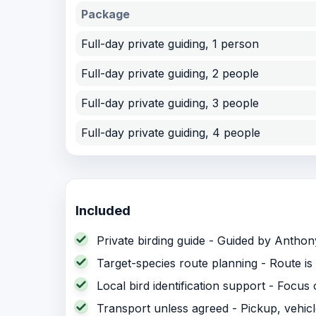
Package
Full-day private guiding, 1 person
Full-day private guiding, 2 people
Full-day private guiding, 3 people
Full-day private guiding, 4 people
Included
Private birding guide - Guided by Anthony 
Target-species route planning - Route is 
Local bird identification support - Focus
Transport unless agreed - Pickup, vehic