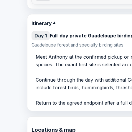
Itinerary
▼
Day 1
Full-day private Guadeloupe birdin
Guadeloupe forest and specialty birding sites
Meet Anthony at the confirmed pickup or m
species. The exact first site is selected ar
Continue through the day with additional G
include forest birds, hummingbirds, thrashe
Return to the agreed endpoint after a full da
Locations & map