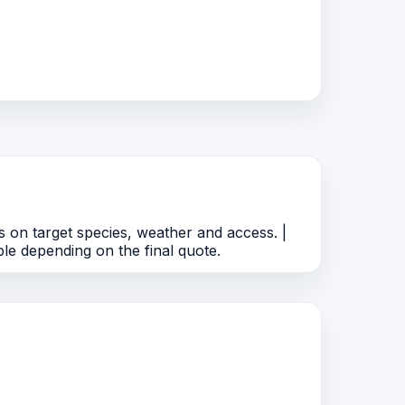
 on target species, weather and access. |
le depending on the final quote.