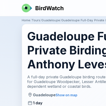
Home
Tours
Guadeloupe
Guadeloupe Full-Day Private
Guadeloupe F
Private Birdin
Anthony Leve
A full-day private Guadeloupe birding rout
for Guadeloupe Woodpecker, Lesser Antillea
dependent wetland or coastal birds.
Guadeloupe
Show on map
1 day