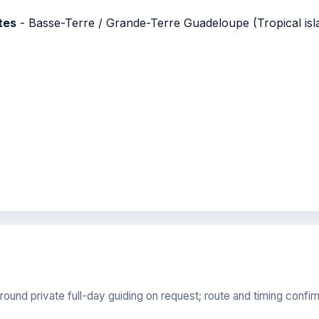
tes
- Basse-Terre / Grande-Terre Guadeloupe (Tropical isla
round private full-day guiding on request; route and timing confir