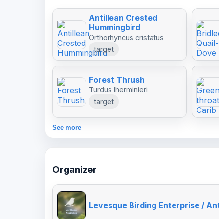
Antillean Crested
Hummingbird
Orthorhyncus cristatus
target
Forest Thrush
Turdus lherminieri
target
See more
Organizer
Levesque Birding Enterprise / A