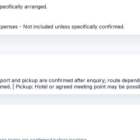
ecifically arranged.
xpenses - Not included unless specifically confirmed.
ort and pickup are confirmed after enquiry; route depends
med. | Pickup: Hotel or agreed meeting point may be possib