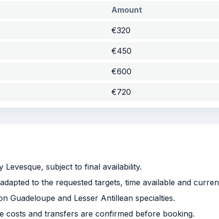
Amount
€320
€450
€600
€720
Levesque, subject to final availability.
adapted to the requested targets, time available and curren
 on Guadeloupe and Lesser Antillean specialties.
le costs and transfers are confirmed before booking.