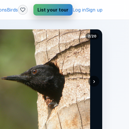
ions
Birds
List your tour
Log in
Sign up
2/20
›