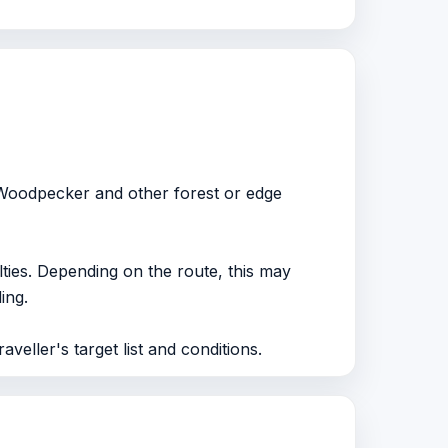
 Woodpecker and other forest or edge
lties. Depending on the route, this may
ing.
aveller's target list and conditions.