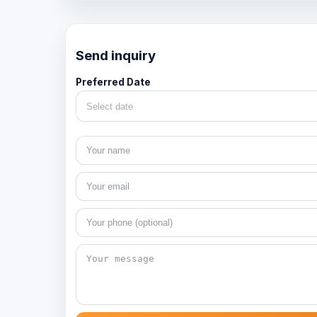
Send inquiry
Preferred Date
Select date