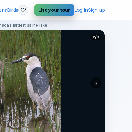
ions
Birds
List your tour
Log in
Sign up
ada’s largest saline lake
2/3
›