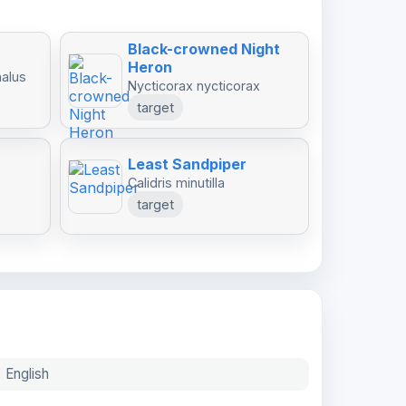
Black-crowned Night
Heron
halus
Nycticorax nycticorax
target
Least Sandpiper
Calidris minutilla
target
English