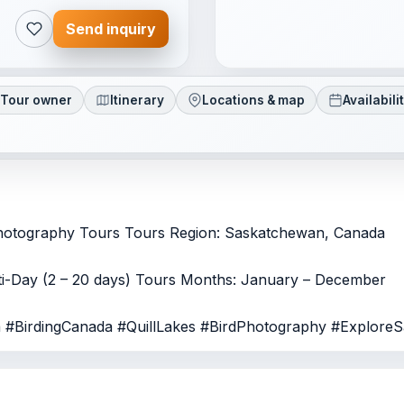
Send inquiry
Tour owner
Itinerary
Locations & map
Availabili
Photography Tours Tours Region: Saskatchewan, Canada
lti-Day (2 – 20 days) Tours Months: January – December
a #BirdingCanada #QuillLakes #BirdPhotography #Explore