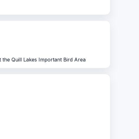
at the Quill Lakes Important Bird Area