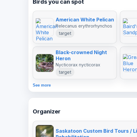
Birds you can spot
American White Pelican
Pelecanus erythrorhynchos
target
Black-crowned Night
Heron
Nycticorax nycticorax
target
See more
Organizer
Saskatoon Custom Bird Tours / Li
Rehabilitation