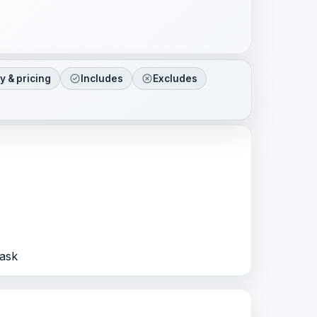
ty & pricing
Includes
Excludes
Sask