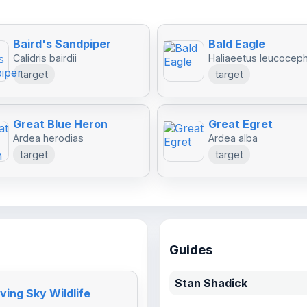
Baird's Sandpiper
Bald Eagle
Calidris bairdii
Haliaeetus leucocep
target
target
Great Blue Heron
Great Egret
Ardea herodias
Ardea alba
target
target
Guides
Stan Shadick
ving Sky Wildlife