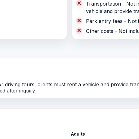
Transportation - Not in
vehicle and provide tr
Park entry fees - Not 
Other costs - Not incl
r driving tours, clients must rent a vehicle and provide tra
d after inquiry
Adults