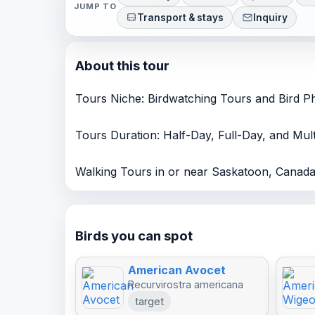
JUMP TO
Transport & stays
Inquiry
About this tour
Tours Niche: Birdwatching Tours and Bird 
Tours Duration: Half-Day, Full-Day, and Mu
Walking Tours in or near Saskatoon, Cana
Birds you can spot
American Avocet
Recurvirostra americana
target