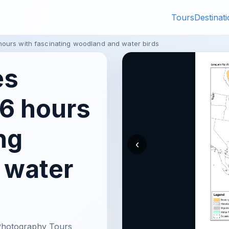
Tours
Destinat
hours with fascinating woodland and water birds
es
 6 hours
ng
‹
 water
 Photography Tours