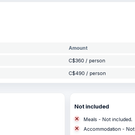
Amount
C$360 / person
C$490 / person
Not included
Meals - Not included.
Accommodation - Not 