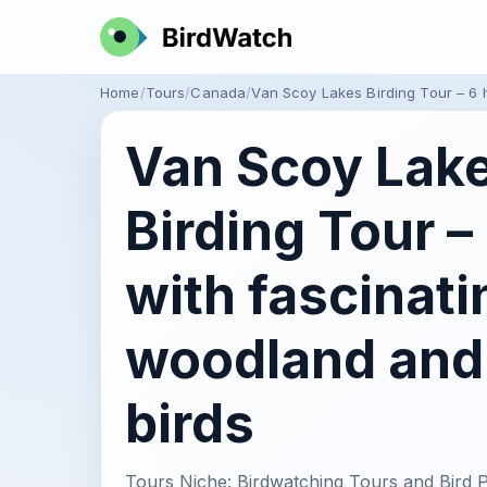
Home
Tours
Canada
Van Scoy Lakes Birding Tour – 6 
Van Scoy Lak
Birding Tour –
with fascinati
woodland and
birds
Tours Niche: Birdwatching Tours and Bird