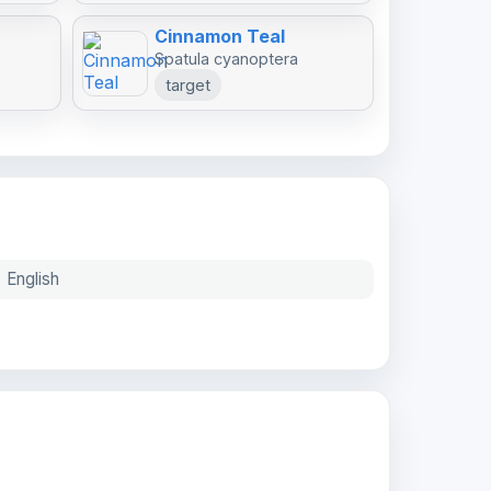
Cinnamon Teal
Spatula cyanoptera
target
English