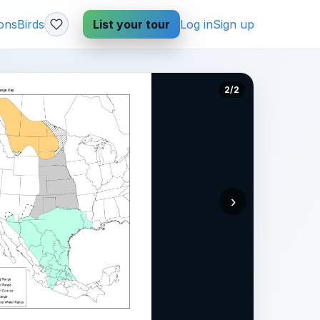
ions
Birds
List your tour
Log in
Sign up
2/2
›