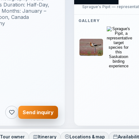
 Duration: Half-Day,
Sprague's Pipit — representat
s Months: January –
toon, Canada
GALLERY
hy
Send inquiry
Tour owner
Itinerary
Locations & map
Availabili