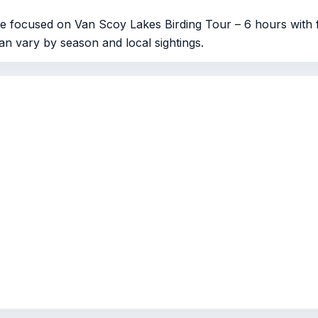
e focused on Van Scoy Lakes Birding Tour – 6 hours with f
can vary by season and local sightings.