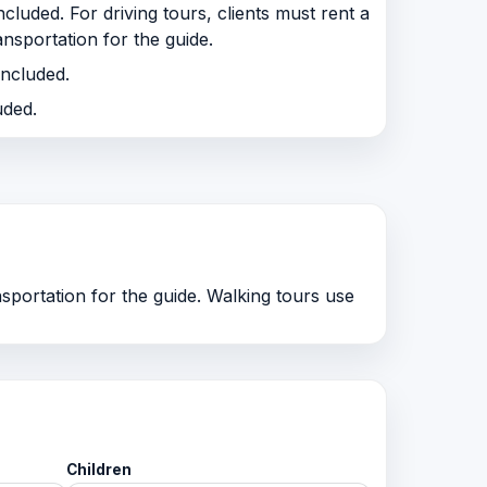
cluded. For driving tours, clients must rent a
ansportation for the guide.
included.
uded.
nsportation for the guide. Walking tours use
Children