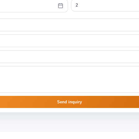
Send inquiry