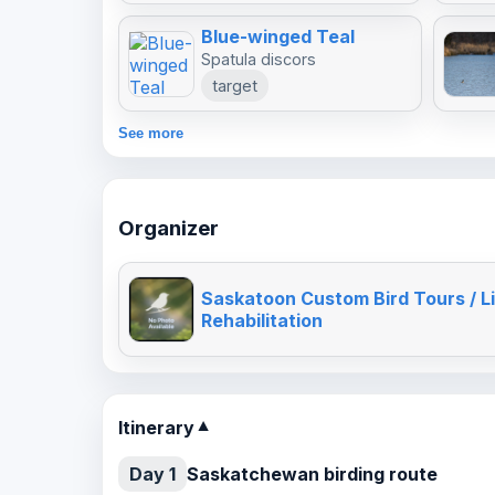
Blue-winged Teal
Spatula discors
target
See more
Organizer
Saskatoon Custom Bird Tours / Li
Rehabilitation
Itinerary
▼
Day 1
Saskatchewan birding route