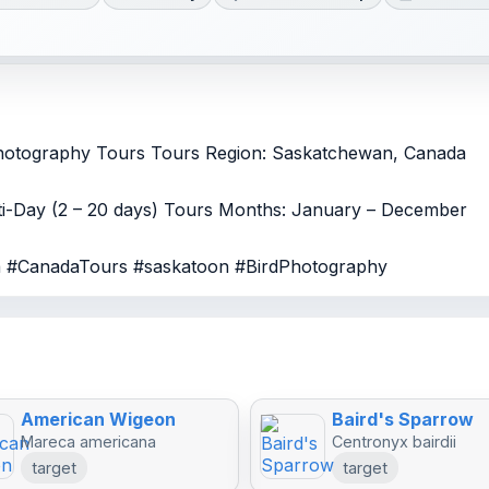
Photography Tours Tours Region: Saskatchewan, Canada
lti-Day (2 – 20 days) Tours Months: January – December
da #CanadaTours #saskatoon #BirdPhotography
American Wigeon
Baird's Sparrow
Mareca americana
Centronyx bairdii
target
target