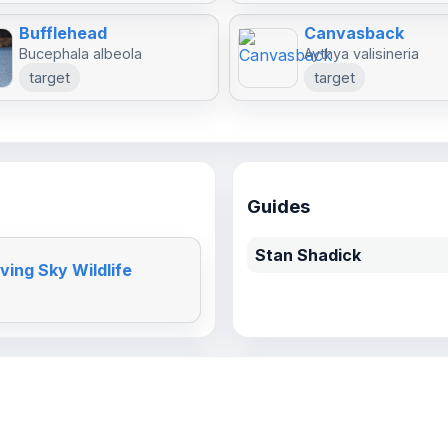
Bufflehead
Canvasback
Bucephala albeola
Aythya valisineria
target
target
Guides
Stan Shadick
ving Sky Wildlife