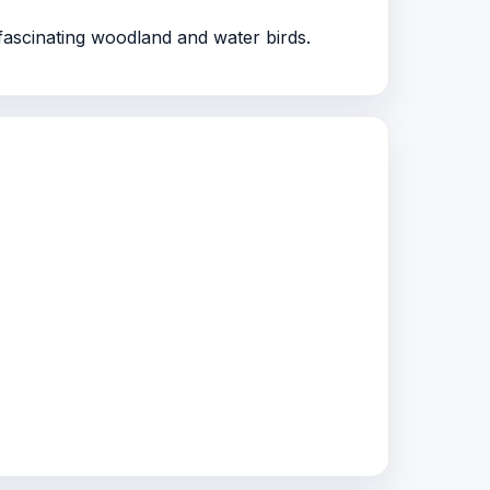
ascinating woodland and water birds.