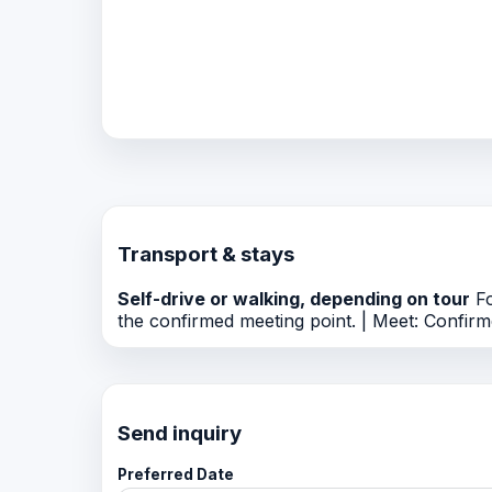
Transport & stays
Self-drive or walking, depending on tour
Fo
the confirmed meeting point. | Meet: Confirme
Send inquiry
Preferred Date