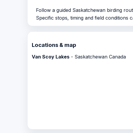
Follow a guided Saskatchewan birding rout
Specific stops, timing and field conditions 
Locations & map
Van Scoy Lakes
- Saskatchewan Canada