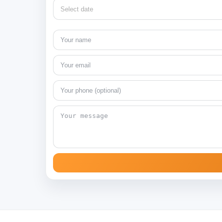
Select date