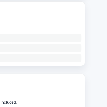
included.