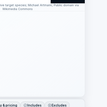
ive target species; Michael Artmann, Public domain via
Wikimedia Commons
ty & pricing
Includes
Excludes