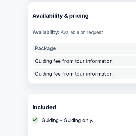
Availability & pricing
Availability:
Available on request
Package
Guiding fee from tour information
Guiding fee from tour information
Included
Guiding - Guiding only.