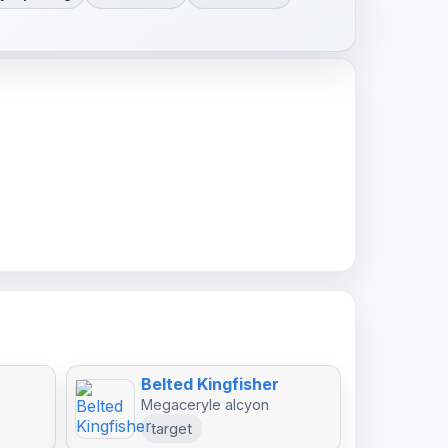
Belted Kingfisher
Megaceryle alcyon
target