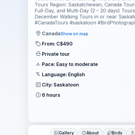
Tours Region: Saskatchewan, Canada Tours
Full-Day, and Multi-Day (2 – 20 days) Tour
December Walking Tours in or near Saska
#CanadaTours #saskatoon #BirdPhotograp
Canada
Show on map
From: C$490
Private tour
Pace: Easy to moderate
Language: English
City: Saskatoon
6 hours
Gallery
About
Birds