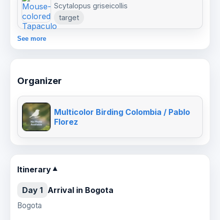
Scytalopus griseicollis
target
See more
Organizer
Multicolor Birding Colombia / Pablo
Florez
Itinerary
▼
Day 1
Arrival in Bogota
Bogota