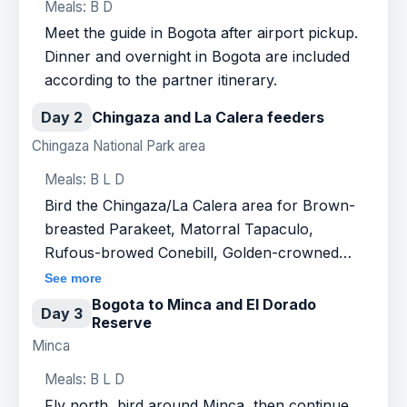
Meals: B D
Meet the guide in Bogota after airport pickup.
Dinner and overnight in Bogota are included
according to the partner itinerary.
Day 2
Chingaza and La Calera feeders
Chingaza National Park area
Meals: B L D
Bird the Chingaza/La Calera area for Brown-
breasted Parakeet, Matorral Tapaculo,
Rufous-browed Conebill, Golden-crowned
Tanager and high Andean hummingbirds at
See more
feeders.
Bogota to Minca and El Dorado
Day 3
Reserve
Minca
Meals: B L D
Fly north, bird around Minca, then continue