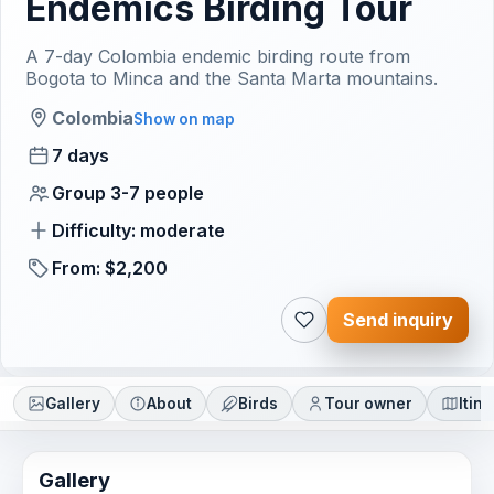
Endemics Birding Tour
A 7-day Colombia endemic birding route from
Bogota to Minca and the Santa Marta mountains.
Colombia
Show on map
7 days
Group 3-7 people
Difficulty: moderate
From: $2,200
Send inquiry
Gallery
About
Birds
Tour owner
Itin
Gallery