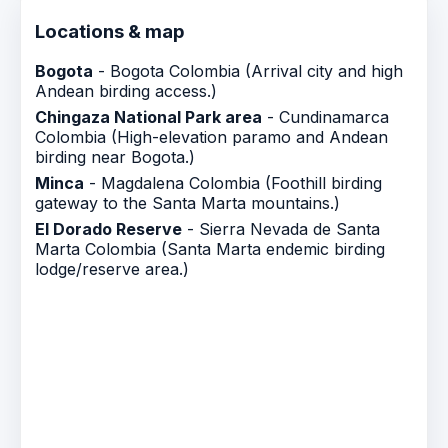
Locations & map
Bogota
- Bogota Colombia (Arrival city and high
Andean birding access.)
Chingaza National Park area
- Cundinamarca
Colombia (High-elevation paramo and Andean
birding near Bogota.)
Minca
- Magdalena Colombia (Foothill birding
gateway to the Santa Marta mountains.)
El Dorado Reserve
- Sierra Nevada de Santa
Marta Colombia (Santa Marta endemic birding
lodge/reserve area.)