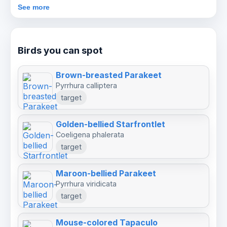
current price will be confirmed after enquiry
See more
before booking.
Birds you can spot
Brown-breasted Parakeet
Pyrrhura calliptera
target
Golden-bellied Starfrontlet
Coeligena phalerata
target
Maroon-bellied Parakeet
Pyrrhura viridicata
target
Mouse-colored Tapaculo