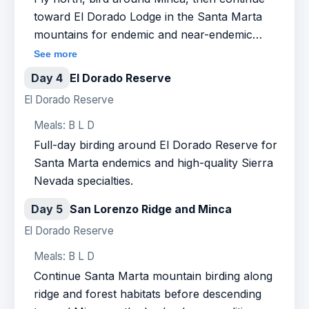
toward El Dorado Lodge in the Santa Marta
mountains for endemic and near-endemic
species.
See more
Day 4
El Dorado Reserve
El Dorado Reserve
Meals: B L D
Full-day birding around El Dorado Reserve for
Santa Marta endemics and high-quality Sierra
Nevada specialties.
Day 5
San Lorenzo Ridge and Minca
El Dorado Reserve
Meals: B L D
Continue Santa Marta mountain birding along
ridge and forest habitats before descending