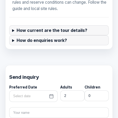
rules and reserve conditions can change. Follow the
guide and local site rules.
How current are the tour details?
How do enquiries work?
Send inquiry
Preferred Date
Adults
Children
Select date