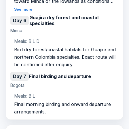
toward Minca or the lowlands as conditions
allow.
See more
Guajira dry forest and coastal
Day 6
specialties
Minca
Meals: B L D
Bird dry forest/coastal habitats for Guajira and
northern Colombia specialties. Exact route will
be confirmed after enquiry.
Day 7
Final birding and departure
Bogota
Meals: B L
Final morning birding and onward departure
arrangements.