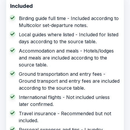
Included
Birding guide full time - Included according to
Multicolor set-departure notes.
Local guides where listed - Included for listed
days according to the source table.
Accommodation and meals - Hotels/lodges
and meals are included according to the
source table.
Ground transportation and entry fees -
Ground transport and entry fees are included
according to the source table.
International flights - Not included unless
later confirmed.
Travel insurance - Recommended but not
included.
Personal expenses and tips - Laundry,