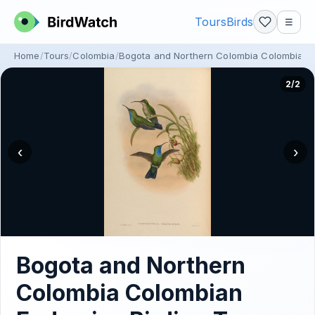
Tours
Birds
☰
Home
Tours
Colombia
Bogota and Northern Colombia Colombian 
2/2
‹
›
Bogota and Northern
Colombia Colombian