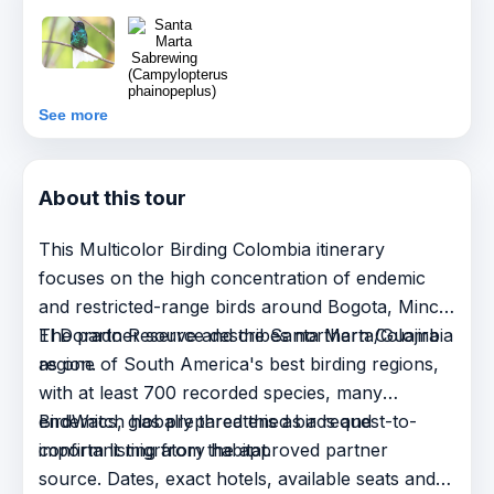
See more
About this tour
This Multicolor Birding Colombia itinerary
focuses on the high concentration of endemic
and restricted-range birds around Bogota, Minca,
El Dorado Reserve and the Santa Marta/Guajira
The partner source describes northern Colombia
region.
as one of South America's best birding regions,
with at least 700 recorded species, many
endemics, globally threatened birds and
BirdWatch has prepared this as a request-to-
important migratory habitat.
confirm listing from the approved partner
source. Dates, exact hotels, available seats and