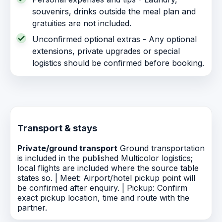
souvenirs, drinks outside the meal plan and
gratuities are not included.
Unconfirmed optional extras - Any optional
extensions, private upgrades or special
logistics should be confirmed before booking.
Transport & stays
Private/ground transport
Ground transportation
is included in the published Multicolor logistics;
local flights are included where the source table
states so. | Meet: Airport/hotel pickup point will
be confirmed after enquiry. | Pickup: Confirm
exact pickup location, time and route with the
partner.