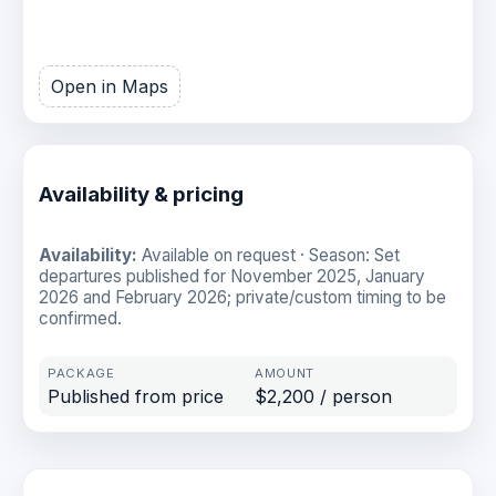
Open in Maps
Availability & pricing
Availability:
Available on request · Season: Set
departures published for November 2025, January
2026 and February 2026; private/custom timing to be
confirmed.
Published from price
$2,200 / person