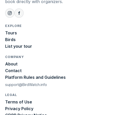
book directly with organizers.
EXPLORE
Tours
Birds
List your tour
COMPANY
About
Contact
Platform Rules and Guidelines
support@BirdWatch.info
LEGAL
Terms of Use
Privacy Policy