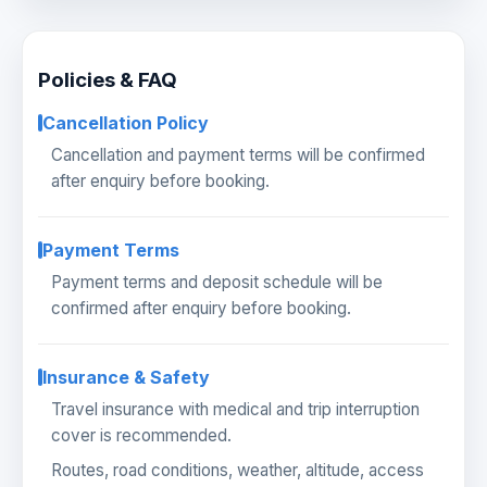
Policies & FAQ
Cancellation Policy
Cancellation and payment terms will be confirmed
after enquiry before booking.
Payment Terms
Payment terms and deposit schedule will be
confirmed after enquiry before booking.
Insurance & Safety
Travel insurance with medical and trip interruption
cover is recommended.
Routes, road conditions, weather, altitude, access