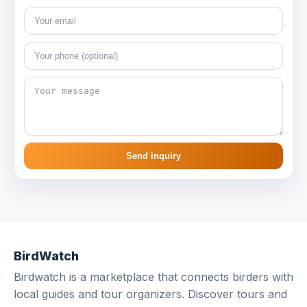
Send inquiry
BirdWatch
Birdwatch is a marketplace that connects birders with
local guides and tour organizers. Discover tours and