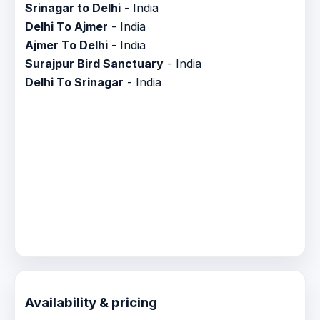
Srinagar to Delhi
- India
Delhi To Ajmer
- India
Ajmer To Delhi
- India
Surajpur Bird Sanctuary
- India
Delhi To Srinagar
- India
Availability & pricing