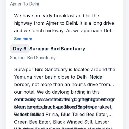
Ajmer To Delhi
Chestnut-shouldered Petronia, Southern Grey
for the Lesser Florican and Great Indian
Shrike, Brahminy Starling, Asian Pied Starling,
Bustard and tick off in our checklist a lot of
We have an early breakfast and hit the
and Red Necked Falcon.
aforementioned avian species as well. In the
highway from Ajmer to Delhi. It is a long drive
evening, we drive back to Ajmer for rest and
and we lunch mid-way. As we approach Delhi,
overnight at the hotel.
we do a brief stopover at Sultanpur Bird
See more
Sanctuary. Located in the state of Haryana,
Day 6
Surajpur Bird Sanctuary
this bird sanctuary hosts a wonderful variety
Surajpur Bird Sanctuary
of North Indian birds, and is worth a short
and quick birding tour, after which we drive on
Surajpur Bird Sanctuary is located around the
to our hotel in Delhi for dinner and overnight.
Yamuna river basin close to Delhi-Noida
border, not more than an hour's drive from
our hotel. We do daylong birding in this
sanctuary to see the other big highlight of our
And while we are at it, we go after interesting
Monsoon birding expedition: Bristled
avian targets, such as Rose Ringed parakeet,
Grassbird.
Yellow Bellied Prinia, Blue Tailed Bee Eater,
Green Bee Eater, Black Winged Stilt, Lesser