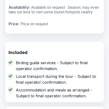
Availability:
Available on request · Season: may even
take out time to visit some tourist hotspots nearby
Price:
Price on request
Included
Birding guide services - Subject to final
operator confirmation.
Local transport during the tour - Subject to
final operator confirmation.
Accommodation and meals as arranged -
Subject to final operator confirmation.