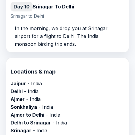
Day 10
Srinagar To Delhi
Srinagar to Delhi
In the morning, we drop you at Srinagar
airport for a flight to Delhi. The India
monsoon birding trip ends.
Locations & map
Jaipur
- India
Delhi
- India
Ajmer
- India
Sonkhaliya
- India
Ajmer to Delhi
- India
Delhi to Srinagar
- India
Srinagar
- India