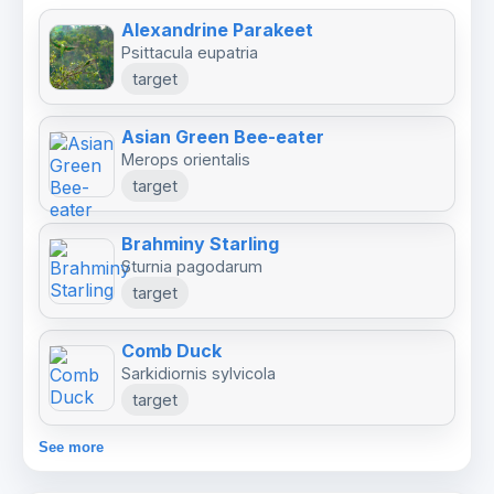
Alexandrine Parakeet
Psittacula eupatria
target
Asian Green Bee-eater
Merops orientalis
target
Brahminy Starling
Sturnia pagodarum
target
Comb Duck
Sarkidiornis sylvicola
target
See more