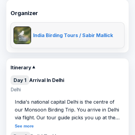
Organizer
India Birding Tours / Sabir Mallick
Itinerary
▼
Day 1
Arrival In Delhi
Delhi
India's national capital Delhi is the centre of
our Monsoon Birding Trip. You arrive in Delhi
via flight. Our tour guide picks you up at the
airport and drives you to a pre-booked hotel.
See more
Overnight at the hotel.