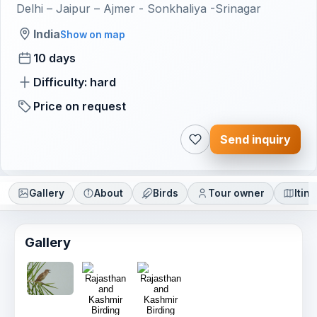
Delhi – Jaipur – Ajmer - Sonkhaliya -Srinagar
India
Show on map
10 days
Difficulty: hard
Price on request
Send inquiry
Gallery
About
Birds
Tour owner
Itin
Gallery