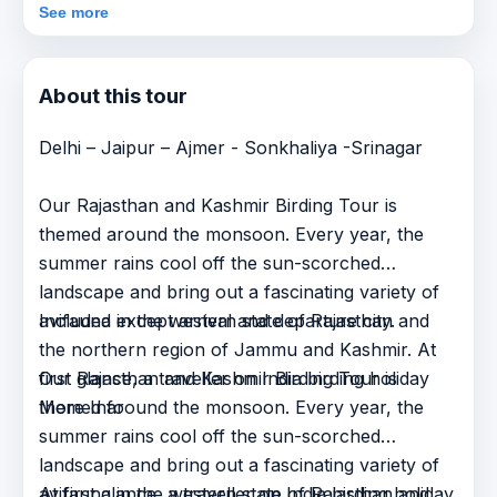
See more
About this tour
Delhi – Jaipur – Ajmer - Sonkhaliya -Srinagar
Our Rajasthan and Kashmir Birding Tour is
themed around the monsoon. Every year, the
summer rains cool off the sun-scorched
landscape and bring out a fascinating variety of
avifauna in the western state of Rajasthan and
Included except arrival and departure city.
the northern region of Jammu and Kashmir. At
first glance, a traveller on India birding holiday
Our Rajasthan and Kashmir Birding Tour is
More Info
themed around the monsoon. Every year, the
summer rains cool off the sun-scorched
landscape and bring out a fascinating variety of
avifauna in the western state of Rajasthan and
At first glance, a traveller on India birding holiday