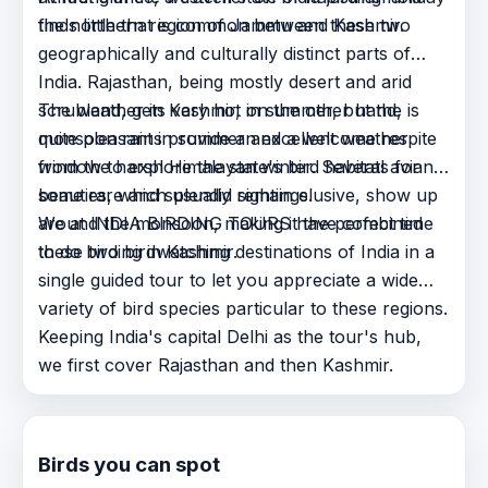
the northern region of Jammu and Kashmir.
finds little that is common between these two
geographically and culturally distinct parts of
India. Rajasthan, being mostly desert and arid
scrubland, gets very hot in summer, but the
The weather in Kashmir, on the other hand, is
monsoon rains provide an excellent weather
quite pleasant in summer and a welcome respite
window to explore the state's bird habitats for
from the harsh Himalayan winter. Several avian
some rare and splendid sightings.
beauties, which usually remain elusive, show up
around the monsoon, making it the perfect time
We at INDIA BIRDING TOURS have combined
to do birding in Kashmir.
these two birdwatching destinations of India in a
single guided tour to let you appreciate a wide
variety of bird species particular to these regions.
Keeping India's capital Delhi as the tour's hub,
we first cover Rajasthan and then Kashmir.
Birds you can spot