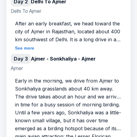
Day 2
Delhi To Ajmer
Delhi To Ajmer
After an early breakfast, we head toward the
city of Ajmer in Rajasthan, located about 400
km southwest of Delhi. It is a long drive in a
cab and takes up to 6 to 7 hours on the
See more
highway. The good part is that the road cuts
Day 3
Ajmer - Sonkhaliya - Ajmer
through small towns and villages and reveals
Ajmer
to you the rural parts of India. We lunch
midway at a quality restaurant or a dhaba (in
Early in the morning, we drive from Ajmer to
case you want to try out the local delicacies).
Sonkhaliya grasslands about 40 km away.
We arrive in Ajmer by evening and check into
The drive takes about an hour and we arrive
a hotel. You may relax and lounge around in
in time for a busy session of morning birding.
the hotel or go for a stroll in Ajmer, which is
Until a few years ago, Sonkhaliya was a little-
home to a famous dargah that attracts
known small village, but it has over time
devotees of all religions. Overnight at the
emerged as a birding hotspot because of its
hotel.
main avian attraction: the Lesser Florican.