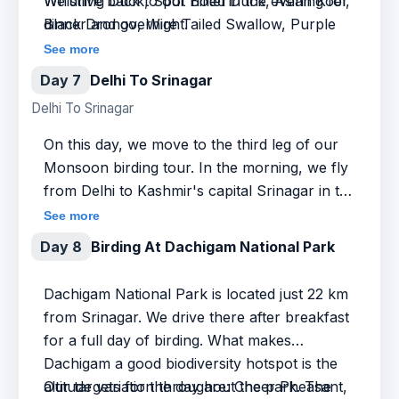
Whistling Duck, Spot Billed Duck, Asian Koel,
We drive back to our hotel in the evening for
Black Drongo, Wire Tailed Swallow, Purple
dinner and overnight.
Heron, Streaked Weaver, Spotted Redshank,
See more
Common Egret, Black Necked Ibis, Grey
Day 7
Delhi To Srinagar
heron, Asian Pied Starling, Purple
Delhi To Srinagar
Swamphen, and many others.
On this day, we move to the third leg of our
Monsoon birding tour. In the morning, we fly
from Delhi to Kashmir's capital Srinagar in the
foothills of the Himalayas. The beautiful
See more
mountainous terrain is rejuvenating and we
Day 8
Birding At Dachigam National Park
make the most of our time by going out on a
half-day birding trip around Srinagar. We
Dachigam National Park is located just 22 km
explore the forest area near the
from Srinagar. We drive there after breakfast
Shankaracharya Temple. You will be
for a full day of birding. What makes
surprised to find the number of bird species
Dachigam a good biodiversity hotspot is the
that frequent these woods so close to
altitude variation throughout the park. The
Our targets for the day are: Cheer Pheasant,
Srinagar. The evening is reserved for rest and