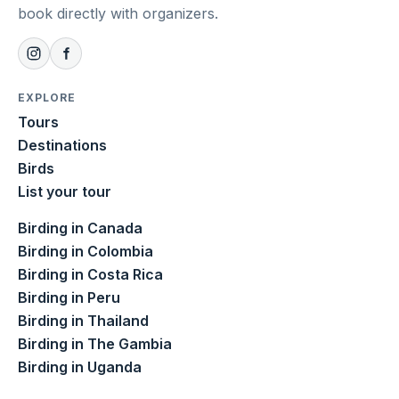
book directly with organizers.
EXPLORE
Tours
Destinations
Birds
List your tour
Birding in Canada
Birding in Colombia
Birding in Costa Rica
Birding in Peru
Birding in Thailand
Birding in The Gambia
Birding in Uganda