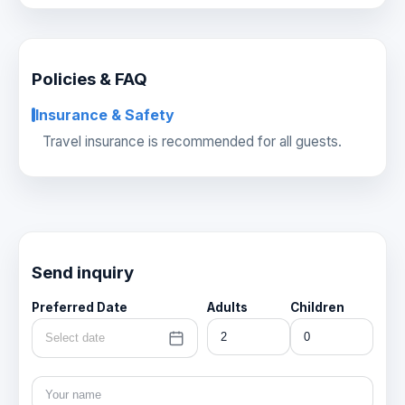
Policies & FAQ
Insurance & Safety
Travel insurance is recommended for all guests.
Send inquiry
Preferred Date
Adults
Children
Select date