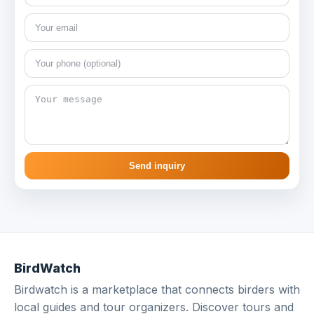
Send inquiry
BirdWatch
Birdwatch is a marketplace that connects birders with
local guides and tour organizers. Discover tours and