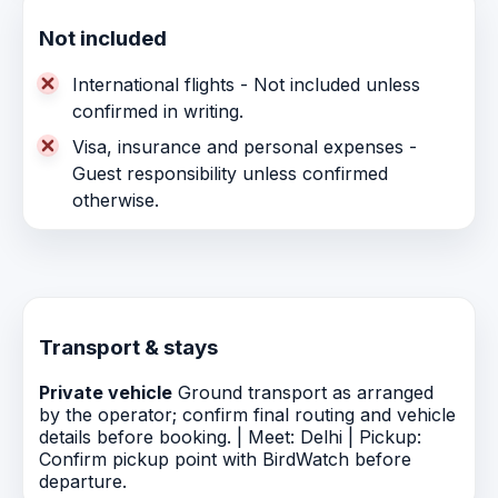
Not included
International flights - Not included unless
confirmed in writing.
Visa, insurance and personal expenses -
Guest responsibility unless confirmed
otherwise.
Transport & stays
Private vehicle
Ground transport as arranged
by the operator; confirm final routing and vehicle
details before booking. | Meet: Delhi | Pickup:
Confirm pickup point with BirdWatch before
departure.