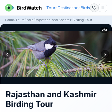
Tours
Destinations
Birds
☰
Home
Tours
India
Rajasthan and Kashmir Birding Tour
2/3
‹
›
Rajasthan and Kashmir
Birding Tour